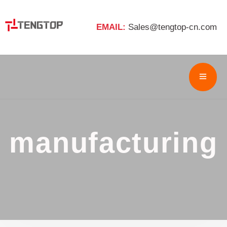
EMAIL:
Sales@tengtop-cn.com
manufacturing