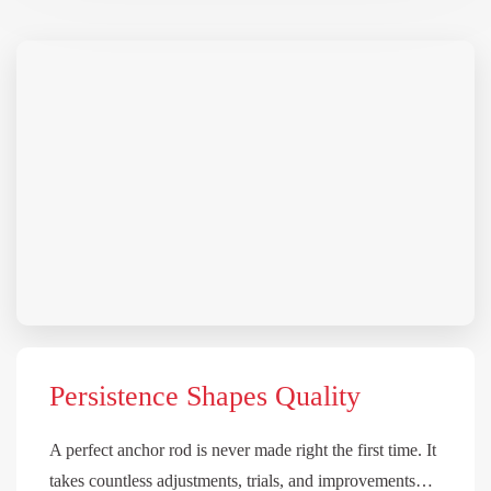
Persistence Shapes Quality
A perfect anchor rod is never made right the first time. It
takes countless adjustments, trials, and improvements…