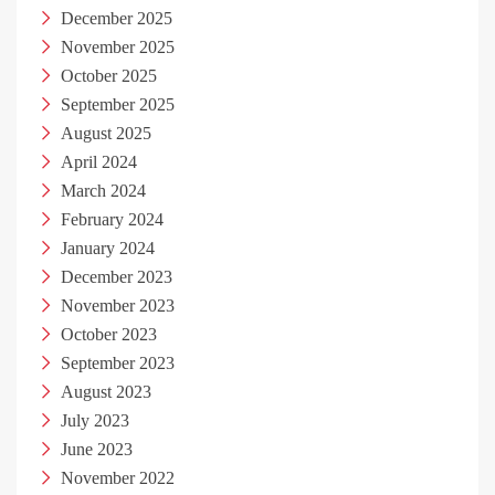
December 2025
November 2025
October 2025
September 2025
August 2025
April 2024
March 2024
February 2024
January 2024
December 2023
November 2023
October 2023
September 2023
August 2023
July 2023
June 2023
November 2022