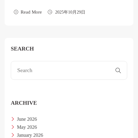
Read More
2025年10月29日
SEARCH
ARCHIVE
June 2026
May 2026
January 2026