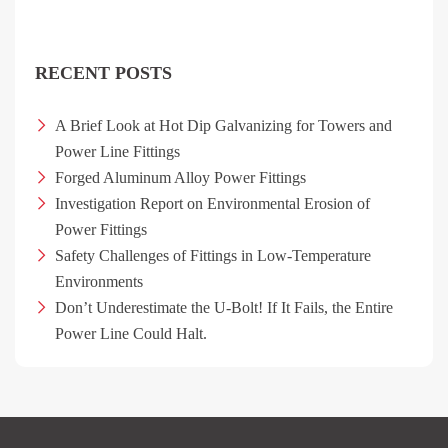
RECENT POSTS
A Brief Look at Hot Dip Galvanizing for Towers and
Power Line Fittings
Forged Aluminum Alloy Power Fittings
Investigation Report on Environmental Erosion of
Power Fittings
Safety Challenges of Fittings in Low-Temperature
Environments
Don’t Underestimate the U-Bolt! If It Fails, the Entire
Power Line Could Halt.