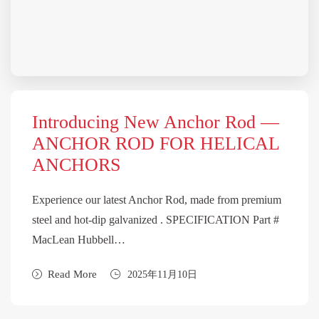
Introducing New Anchor Rod —
ANCHOR ROD FOR HELICAL
ANCHORS
Experience our latest Anchor Rod, made from premium
steel and hot-dip galvanized . SPECIFICATION Part #
MacLean Hubbell…
Read More
2025年11月10日