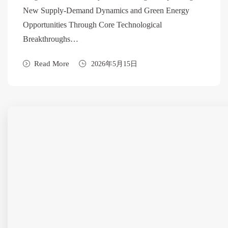
New Supply-Demand Dynamics and Green Energy
Opportunities Through Core Technological
Breakthroughs…
Read More
2026年5月15日