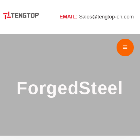
EMAIL:
Sales@tengtop-cn.com
ForgedSteel