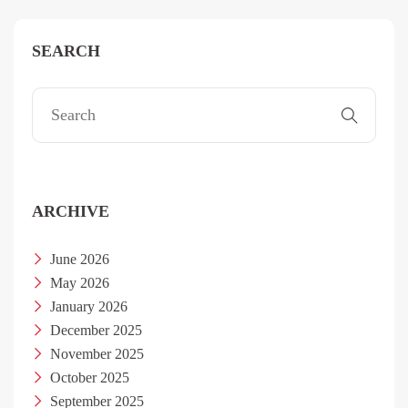
SEARCH
ARCHIVE
June 2026
May 2026
January 2026
December 2025
November 2025
October 2025
September 2025