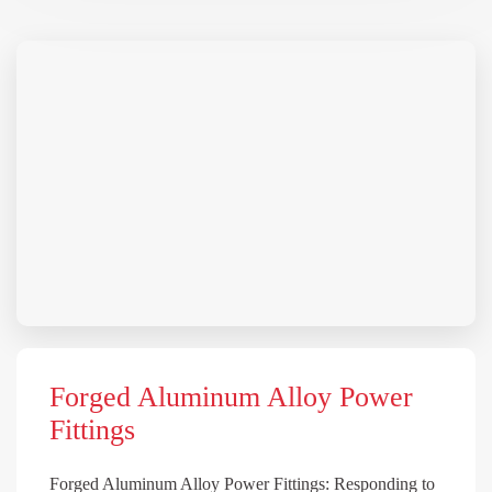
Forged Aluminum Alloy Power
Fittings
Forged Aluminum Alloy Power Fittings: Responding to