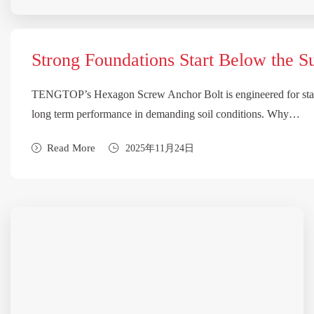
Strong Foundations Start Below the S
TENGTOP’s Hexagon Screw Anchor Bolt is engineered for stab
long term performance in demanding soil conditions. Why…
Read More
2025年11月24日