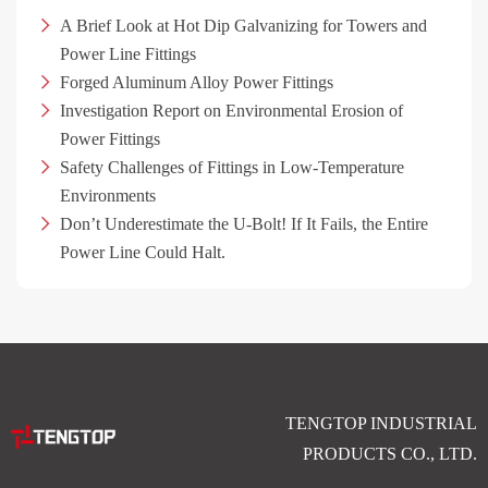
A Brief Look at Hot Dip Galvanizing for Towers and
Power Line Fittings
Forged Aluminum Alloy Power Fittings
Investigation Report on Environmental Erosion of
Power Fittings
Safety Challenges of Fittings in Low-Temperature
Environments
Don’t Underestimate the U-Bolt! If It Fails, the Entire
Power Line Could Halt.
TENGTOP INDUSTRIAL
PRODUCTS CO., LTD.