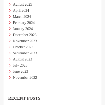
August 2025
April 2024
March 2024
February 2024
January 2024
December 2023
November 2023
October 2023
September 2023
August 2023
July 2023
June 2023
November 2022
RECENT POSTS