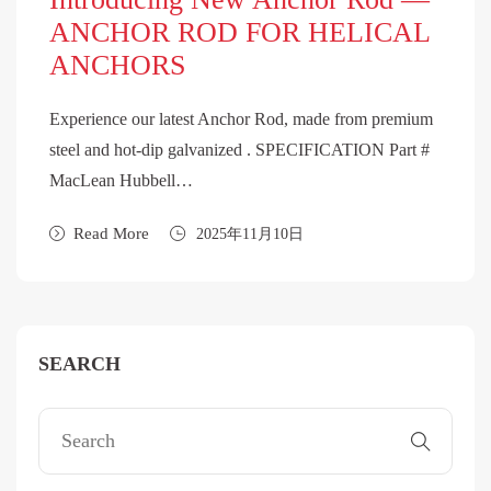
ANCHOR ROD FOR HELICAL
ANCHORS
Experience our latest Anchor Rod, made from premium
steel and hot-dip galvanized . SPECIFICATION Part #
MacLean Hubbell…
Read More
2025年11月10日
SEARCH