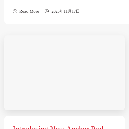
Read More
2025年11月17日
Introducing New Anchor Rod —