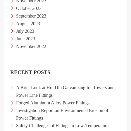
November 2023
October 2023
September 2023
August 2023
July 2023
June 2023
November 2022
RECENT POSTS
A Brief Look at Hot Dip Galvanizing for Towers and
Power Line Fittings
Forged Aluminum Alloy Power Fittings
Investigation Report on Environmental Erosion of
Power Fittings
Safety Challenges of Fittings in Low-Temperature