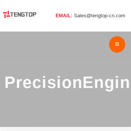
EMAIL:
Sales@tengtop-cn.com
PrecisionEngin