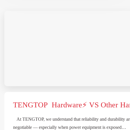
TENGTOP Hardware⚡ VS Other Ha
At TENGTOP, we understand that reliability and durability ar
negotiable — especially when power equipment is exposed…