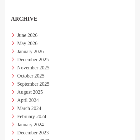
ARCHIVE
June 2026
May 2026
January 2026
December 2025
November 2025
October 2025
September 2025
August 2025
April 2024
March 2024
February 2024
January 2024
December 2023