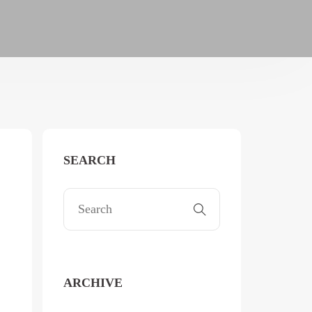
SEARCH
ARCHIVE