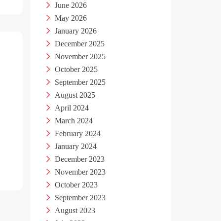
June 2026
May 2026
January 2026
December 2025
November 2025
October 2025
September 2025
August 2025
April 2024
March 2024
February 2024
January 2024
December 2023
November 2023
October 2023
September 2023
August 2023