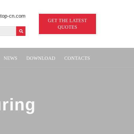
top-cn.com
GET THE LATEST
QUOTES
NEWS
DOWNLOAD
CONTACTS
ring