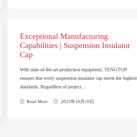
Exceptional Manufacturing
Capabilities | Suspension Insulator
Cap
With state-of-the-art production equipment, TENGTOP
ensures that every suspension insulator cap meets the highest
standards. Regardless of project…
Read More
2025年10月10日