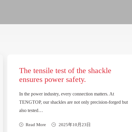
The tensile test of the shackle
ensures power safety.
In the power industry, every connection matters. At
TENGTOP, our shackles are not only precision-forged but
also tested…
Read More
2025年10月23日