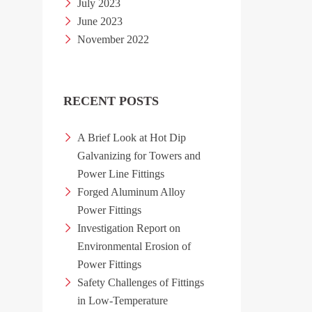
July 2023
June 2023
November 2022
RECENT POSTS
A Brief Look at Hot Dip
Galvanizing for Towers and
Power Line Fittings
Forged Aluminum Alloy
Power Fittings
Investigation Report on
Environmental Erosion of
Power Fittings
Safety Challenges of Fittings
in Low-Temperature