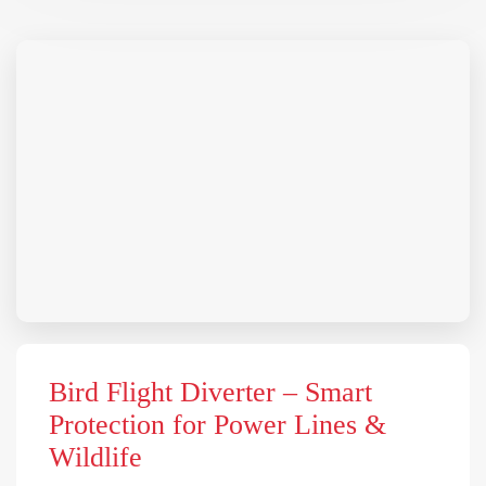
Bird Flight Diverter – Smart
Protection for Power Lines &
Wildlife