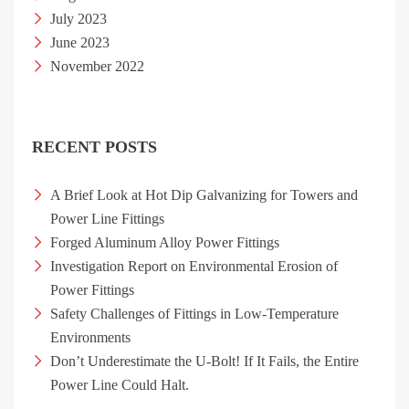
July 2023
June 2023
November 2022
RECENT POSTS
A Brief Look at Hot Dip Galvanizing for Towers and
Power Line Fittings
Forged Aluminum Alloy Power Fittings
Investigation Report on Environmental Erosion of
Power Fittings
Safety Challenges of Fittings in Low-Temperature
Environments
Don’t Underestimate the U-Bolt! If It Fails, the Entire
Power Line Could Halt.