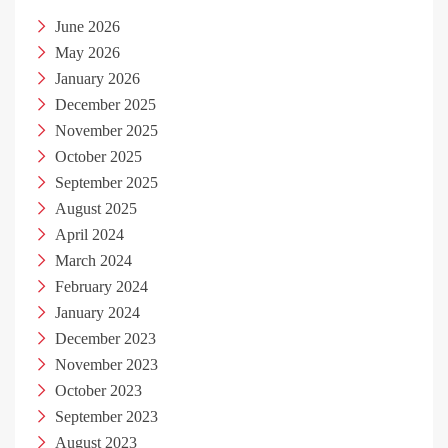
June 2026
May 2026
January 2026
December 2025
November 2025
October 2025
September 2025
August 2025
April 2024
March 2024
February 2024
January 2024
December 2023
November 2023
October 2023
September 2023
August 2023