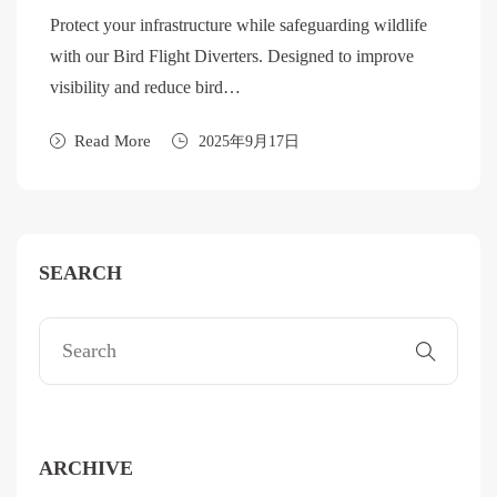
Protect your infrastructure while safeguarding wildlife
with our Bird Flight Diverters. Designed to improve
visibility and reduce bird…
Read More
2025年9月17日
SEARCH
ARCHIVE