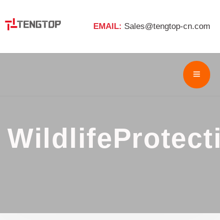
EMAIL:
Sales@tengtop-cn.com
WildlifeProtect