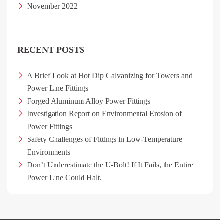
November 2022
RECENT POSTS
A Brief Look at Hot Dip Galvanizing for Towers and
Power Line Fittings
Forged Aluminum Alloy Power Fittings
Investigation Report on Environmental Erosion of
Power Fittings
Safety Challenges of Fittings in Low-Temperature
Environments
Don’t Underestimate the U-Bolt! If It Fails, the Entire
Power Line Could Halt.