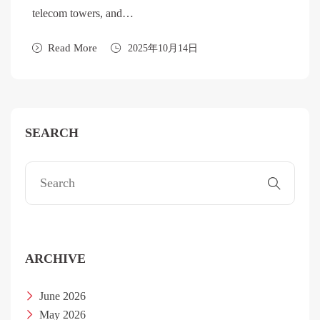
telecom towers, and…
Read More
2025年10月14日
SEARCH
ARCHIVE
June 2026
May 2026