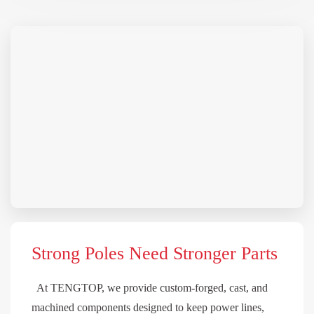
Strong Poles Need Stronger Parts
At TENGTOP, we provide custom-forged, cast, and
machined components designed to keep power lines,