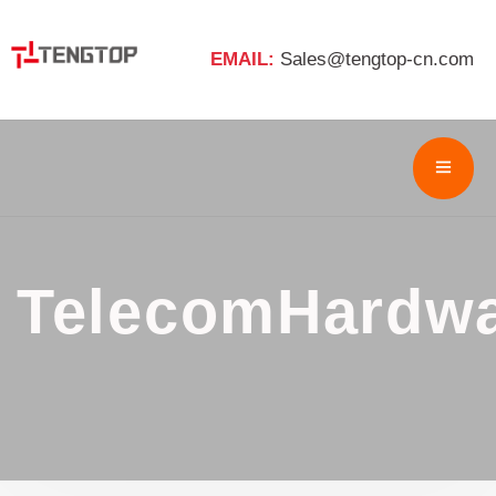
EMAIL:
Sales@tengtop-cn.com
TelecomHardw