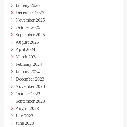
January 2026
December 2025
November 2025
October 2025
September 2025
August 2025
April 2024
March 2024
February 2024
January 2024
December 2023
November 2023
October 2023
September 2023
August 2023
July 2023
June 2023