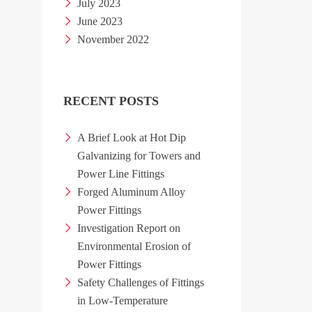
July 2023
June 2023
November 2022
RECENT POSTS
A Brief Look at Hot Dip
Galvanizing for Towers and
Power Line Fittings
Forged Aluminum Alloy
Power Fittings
Investigation Report on
Environmental Erosion of
Power Fittings
Safety Challenges of Fittings
in Low-Temperature