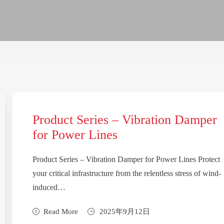
Product Series – Vibration Damper
for Power Lines
Product Series – Vibration Damper for Power Lines Protect
your critical infrastructure from the relentless stress of wind-
induced…
Read More
2025年9月12日