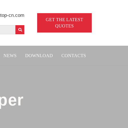
top-cn.com
GET THE LATEST
QUOTES
NEWS
DOWNLOAD
CONTACTS
per