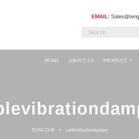
EMAIL:
Sales@teng
HOME
ABOUT US
PRODUCT
blevibrationdam
TENGTOP
cablevibrationdamper