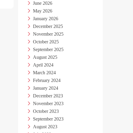
June 2026
May 2026
January 2026
December 2025
November 2025
October 2025
September 2025
August 2025
April 2024
March 2024
February 2024
January 2024
December 2023
November 2023
October 2023
September 2023
August 2023