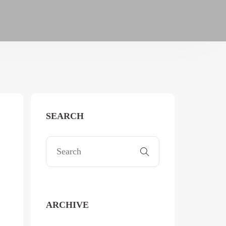
SEARCH
ARCHIVE