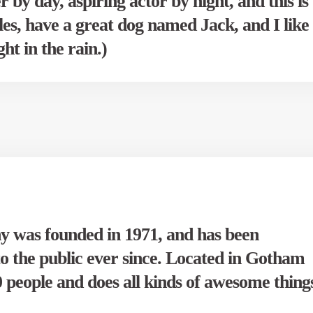
 by day, aspiring actor by night, and this is
les, have a great dog named Jack, and I like
ht in the rain.)
was founded in 1971, and has been
to the public ever since. Located in Gotham
people and does all kinds of awesome thing