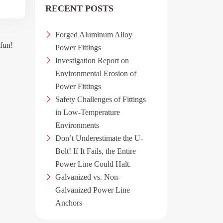
RECENT POSTS
Forged Aluminum Alloy
 fun!
Power Fittings
Investigation Report on
Environmental Erosion of
Power Fittings
Safety Challenges of Fittings
in Low-Temperature
Environments
Don’t Underestimate the U-
Bolt! If It Fails, the Entire
Power Line Could Halt.
Galvanized vs. Non-
Galvanized Power Line
Anchors