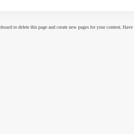
hboard
to delete this page and create new pages for your content. Have