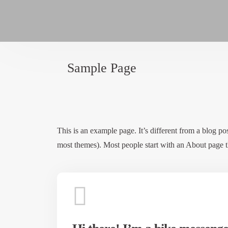
Sample Page
This is an example page. It’s different from a blog pos
most themes). Most people start with an About page tha