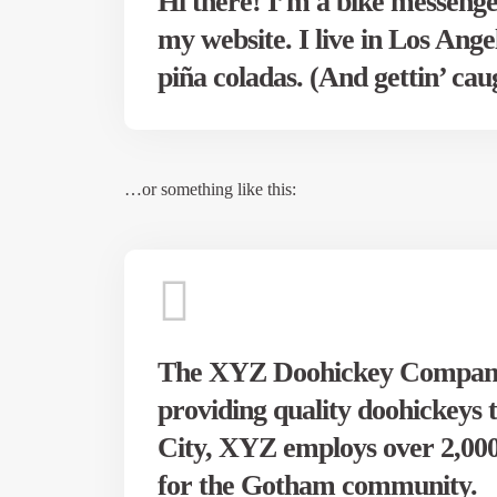
Hi there! I’m a bike messenger
my website. I live in Los Ange
piña coladas. (And gettin’ caug
…or something like this:
The XYZ Doohickey Company 
providing quality doohickeys 
City, XYZ employs over 2,000 
for the Gotham community.