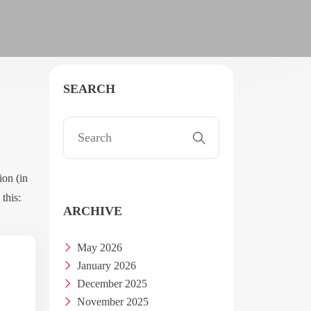
SEARCH
ion (in
this:
ARCHIVE
May 2026
January 2026
December 2025
November 2025