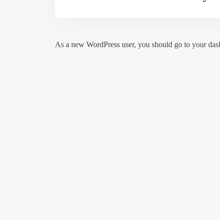
As a new WordPress user, you should go to
your das