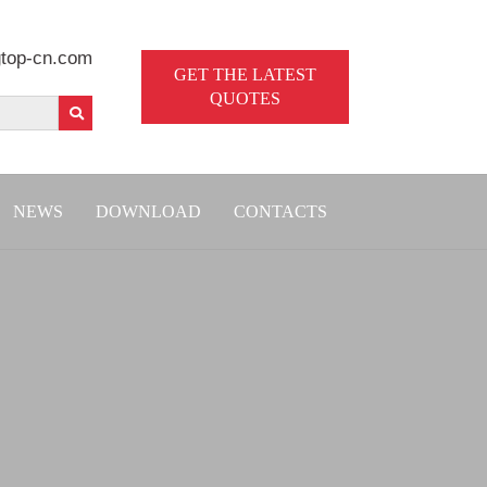
top-cn.com
GET THE LATEST
QUOTES
NEWS
DOWNLOAD
CONTACTS