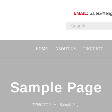
EMAIL:
Sales@teng
HOME
ABOUT US
PRODUCT
Sample Page
TENGTOP
Sample Page