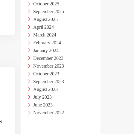
October 2025
September 2025
August 2025
April 2024
March 2024
February 2024
January 2024
December 2023
November 2023
October 2023
September 2023
August 2023
July 2023
June 2023
November 2022
s