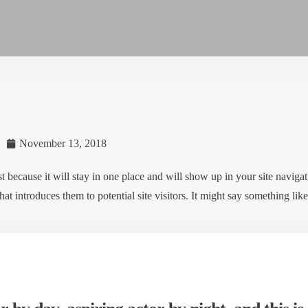
November 13, 2018
t because it will stay in one place and will show up in your site navigat
t introduces them to potential site visitors. It might say something like 