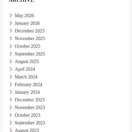
ARCHIVE
May 2026
January 2026
December 2025
November 2025
October 2025
September 2025
August 2025
April 2024
March 2024
February 2024
January 2024
December 2023
November 2023
October 2023
September 2023
August 2023