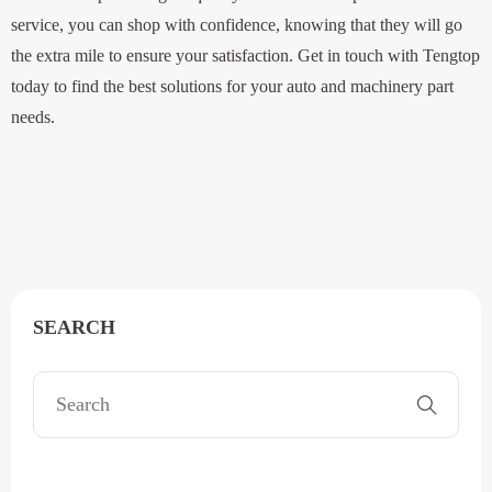
service, you can shop with confidence, knowing that they will go
the extra mile to ensure your satisfaction. Get in touch with Tengtop
today to find the best solutions for your auto and machinery part
needs.
SEARCH