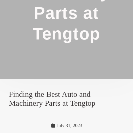
Parts at
Tengtop
Finding the Best Auto and
Machinery Parts at Tengtop
July 31, 2023