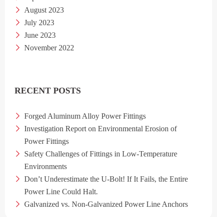
August 2023
July 2023
June 2023
November 2022
RECENT POSTS
Forged Aluminum Alloy Power Fittings
Investigation Report on Environmental Erosion of
Power Fittings
Safety Challenges of Fittings in Low-Temperature
Environments
Don’t Underestimate the U-Bolt! If It Fails, the Entire
Power Line Could Halt.
Galvanized vs. Non-Galvanized Power Line Anchors