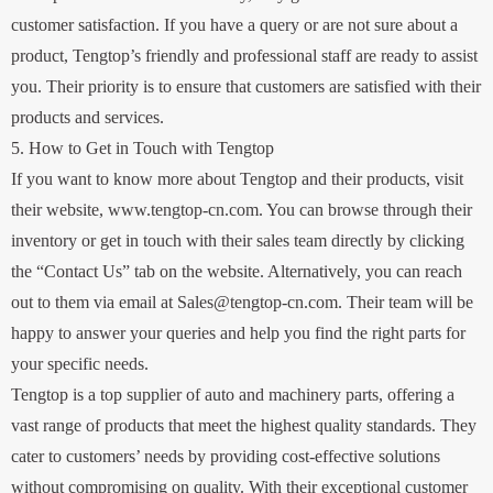
customer satisfaction. If you have a query or are not sure about a
product, Tengtop’s friendly and professional staff are ready to assist
you. Their priority is to ensure that customers are satisfied with their
products and services.
5. How to Get in Touch with Tengtop
If you want to know more about Tengtop and their products, visit
their website, www.tengtop-cn.com. You can browse through their
inventory or get in touch with their sales team directly by clicking
the “Contact Us” tab on the website. Alternatively, you can reach
out to them via email at Sales@tengtop-cn.com. Their team will be
happy to answer your queries and help you find the right parts for
your specific needs.
Tengtop is a top supplier of auto and machinery parts, offering a
vast range of products that meet the highest quality standards. They
cater to customers’ needs by providing cost-effective solutions
without compromising on quality. With their exceptional customer