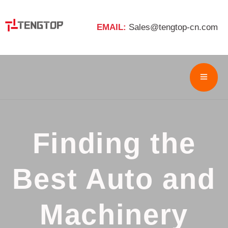
EMAIL:
Sales@tengtop-cn.com
Finding the
Best Auto and
Machinery