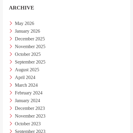
ARCHIVE
May 2026
January 2026
December 2025
November 2025
October 2025
September 2025
August 2025
April 2024
March 2024
February 2024
January 2024
December 2023
November 2023
October 2023
September 2023