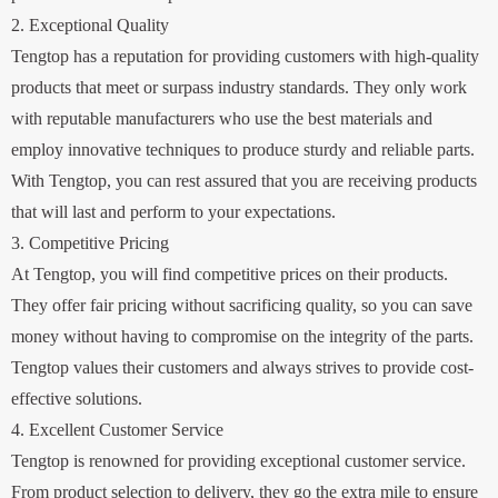
2. Exceptional Quality
Tengtop has a reputation for providing customers with high-quality
products that meet or surpass industry standards. They only work
with reputable manufacturers who use the best materials and
employ innovative techniques to produce sturdy and reliable parts.
With Tengtop, you can rest assured that you are receiving products
that will last and perform to your expectations.
3. Competitive Pricing
At Tengtop, you will find competitive prices on their products.
They offer fair pricing without sacrificing quality, so you can save
money without having to compromise on the integrity of the parts.
Tengtop values their customers and always strives to provide cost-
effective solutions.
4. Excellent Customer Service
Tengtop is renowned for providing exceptional customer service.
From product selection to delivery, they go the extra mile to ensure