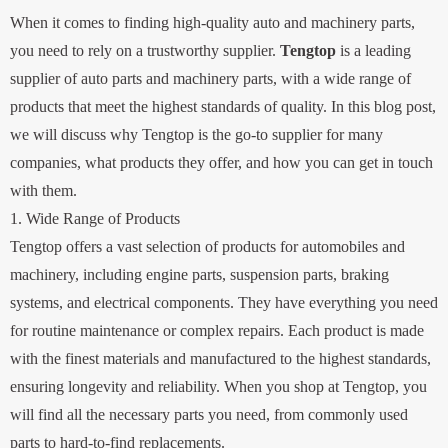
When it comes to finding high-quality auto and machinery parts,
you need to rely on a trustworthy supplier.
Tengtop
is a leading
supplier of auto parts and machinery parts, with a wide range of
products that meet the highest standards of quality. In this blog post,
we will discuss why Tengtop is the go-to supplier for many
companies, what products they offer, and how you can get in touch
with them.
1. Wide Range of Products
Tengtop offers a vast selection of products for automobiles and
machinery, including engine parts, suspension parts, braking
systems, and electrical components. They have everything you need
for routine maintenance or complex repairs. Each product is made
with the finest materials and manufactured to the highest standards,
ensuring longevity and reliability. When you shop at Tengtop, you
will find all the necessary parts you need, from commonly used
parts to hard-to-find replacements.